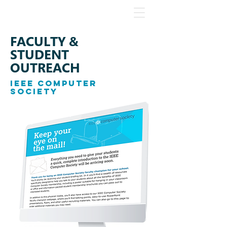
FACULTY &
STUDENT
OUTREACH
IEEE COMPUTER
SOCIETY