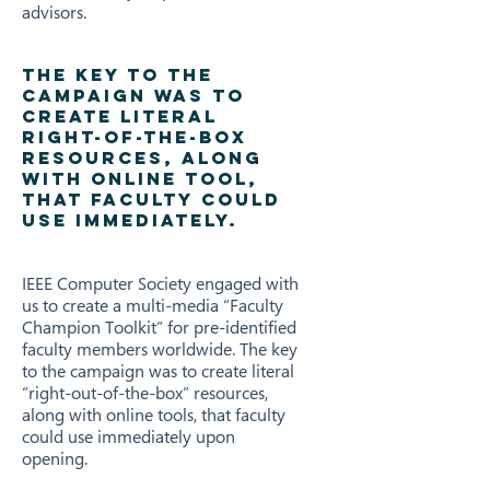
advisors.
THE KEY TO THE
CAMPAIGN WAS TO
CREATE LITERAL
RIGHT-OF-THE-BOX
RESOURCES, ALONG
WITH ONLINE TOOL,
THAT FACULTY COULD
USE IMMEDIATELY.
IEEE Computer Society engaged with
us to create a multi-media “Faculty
Champion Toolkit” for pre-identified
faculty members worldwide. The key
to the campaign was to create literal
“right-out-of-the-box” resources,
along with online tools, that faculty
could use immediately upon
opening.