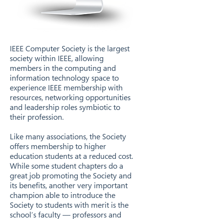
IEEE Computer Society is the largest
society within IEEE, allowing
members in the computing and
information technology space to
experience IEEE membership with
resources, networking opportunities
and leadership roles symbiotic to
their profession.
Like many associations, the Society
offers membership to higher
education students at a reduced cost.
While some student chapters do a
great job promoting the Society and
its benefits, another very important
champion able to introduce the
Society to students with merit is the
school’s faculty — professors and