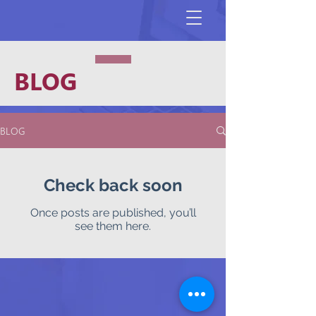
BLOG
BLOG
Check back soon
Once posts are published, you’ll
see them here.